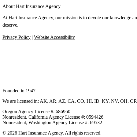
About Hart Insurance Agency
At Hart Insurance Agency, our mission is to devote our knowledge and 
deserve.
Privacy Policy
|
Website Accessibility
Founded in 1947
We are licensed in: AK, AR, AZ, CA, CO, HI, ID, KY, NV, OH, O
Oregon Agency License #: 686960
Nonresident, California Agency License #: 0594426
Nonresident, Washington Agency License #: 69532
© 2026 Hart Insurance Agency. All rights reserved.