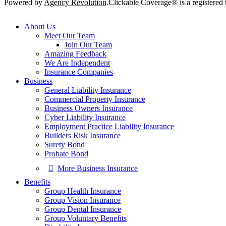
Powered by
Agency Revolution
.
Clickable Coverage® is a registere
Close
About Us
Menu
Meet Our Team
Join Our Team
Amazing Feedback
We Are Independent
Insurance Companies
Business
General Liability Insurance
Commercial Property Insurance
Business Owners Insurance
Cyber Liability Insurance
Employment Practice Liability Insurance
Builders Risk Insurance
Surety Bond
Probate Bond
More Business Insurance
Benefits
Group Health Insurance
Group Vision Insurance
Group Dental Insurance
Group Voluntary Benefits