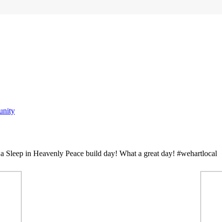
nity
a Sleep in Heavenly Peace build day! What a great day! #wehartlocal