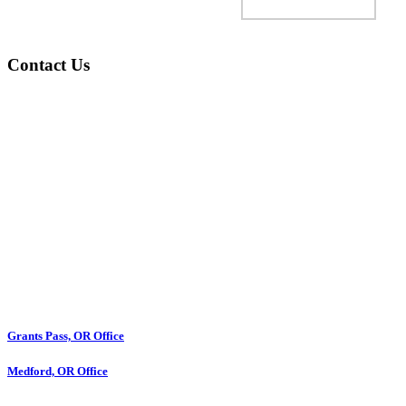
Contact Us
Grants Pass, OR Office
Medford, OR Office