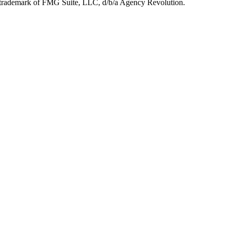
d trademark of FMG Suite, LLC, d/b/a Agency Revolution.