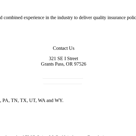
combined experience in the industry to deliver quality insurance polici
Contact Us
321 SE I Street
Grants Pass, OR 97526
541-479-5521
Get in Touch
R, PA, TN, TX, UT, WA and WY.