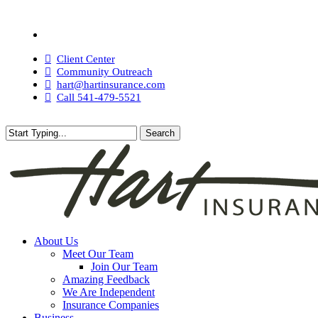
Skip
to
Visit
main
Hart
content
Insurance
Client Center
Agency
Community Outreach
on
hart@hartinsurance.com
Facebook
Call 541-479-5521
Search
Close
Search
search
Menu
About Us
Meet Our Team
Join Our Team
Amazing Feedback
We Are Independent
Insurance Companies
Business