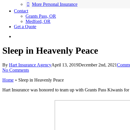
More Personal Insurance
Contact
Grants Pass, OR
Medford, OR
Get a Quote
search
Sleep in Heavenly Peace
By
Hart Insurance Agency
April 13, 2019
December 2nd, 2021
Commu
No Comments
Home
»
Sleep in Heavenly Peace
Hart Insurance was honored to team up with Grants Pass Kiwanis for 