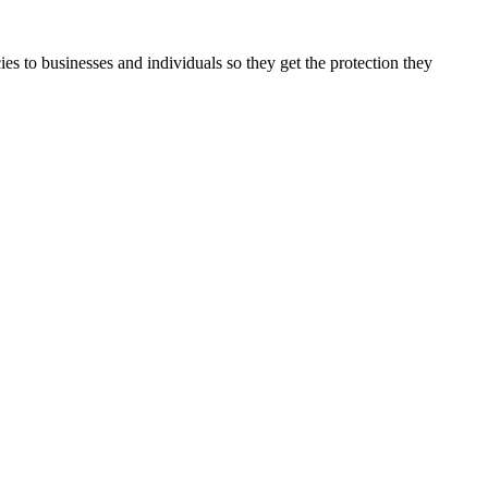
es to businesses and individuals so they get the protection they