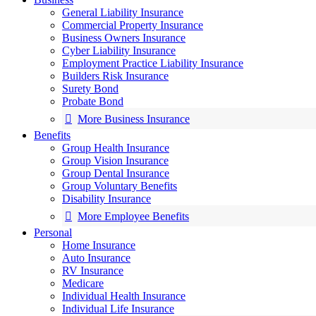
General Liability Insurance
Commercial Property Insurance
Business Owners Insurance
Cyber Liability Insurance
Employment Practice Liability Insurance
Builders Risk Insurance
Surety Bond
Probate Bond
More Business Insurance
Benefits
Group Health Insurance
Group Vision Insurance
Group Dental Insurance
Group Voluntary Benefits
Disability Insurance
More Employee Benefits
Personal
Home Insurance
Auto Insurance
RV Insurance
Medicare
Individual Health Insurance
Individual Life Insurance